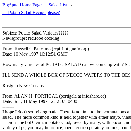
BigSpud Home Page
→
Salad List
→
← Potato Salad Recipe please?
Subject: Potato Salad Varieties?????
Newsgroups: rec.food.cooking
From: Russell C Pancamo (rcp01 at gnofn.org)
Date: 10 May 1997 16:12:51 GMT
--------
How many varieties of POTATO SALAD can we come up with? Start 
I'LL SEND A WHOLE BOX OF NECCO WAFERS TO THE BEST 
Rusty in New Orleans.
From: ALAN H. PORTIGAL (portigala at infoshare.ca)
Date: Sun, 11 May 1997 12:12:07 -0400
--------
I hope I don't sound dogmatic. There is no limit to the permutations 
salad. The more common kind is held together with either mayo, vinaig
There is the hot German potato salad, loved by many, with bacon and 
variety of ps, you may introduce, together or separately, onions, hard 