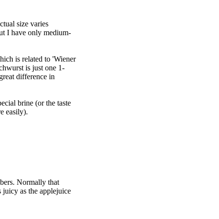
tual size varies
but I have only medium-
hich is related to 'Wiener
chwurst is just one 1-
reat difference in
cial brine (or the taste
e easily).
bers. Normally that
 juicy as the applejuice