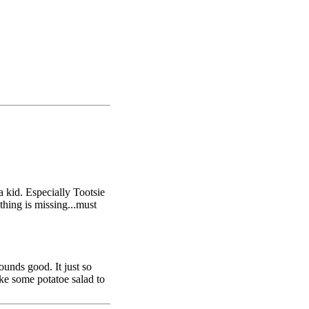
a kid. Especially Tootsie
thing is missing...must
Sounds good. It just so
ake some potatoe salad to