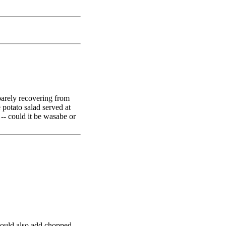
 barely recovering from
potato salad served at
e -- could it be wasabe or
 could also add chopped