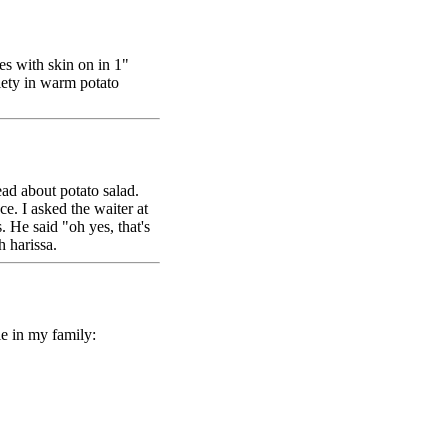
es with skin on in 1"
iety in warm potato
ead about potato salad.
e. I asked the waiter at
 He said "oh yes, that's
h harissa.
ble in my family: