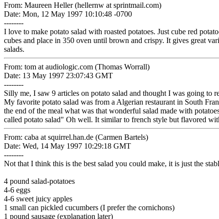
From: Maureen Heller (hellernw at sprintmail.com)
Date: Mon, 12 May 1997 10:10:48 -0700
--------
I love to make potato salad with roasted potatoes. Just cube red potato
cubes and place in 350 oven until brown and crispy. It gives great var
salads.
From: tom at audiologic.com (Thomas Worrall)
Date: 13 May 1997 23:07:43 GMT
--------
Silly me, I saw 9 articles on potato salad and thought I was going to r
My favorite potato salad was from a Algerian restaurant in South Franc
the end of the meal what was that wonderful salad made with potatoes.
called potato salad" Oh well. It similar to french style but flavored wit
From: caba at squirrel.han.de (Carmen Bartels)
Date: Wed, 14 May 1997 10:29:18 GMT
--------
Not that I think this is the best salad you could make, it is just the sta
4 pound salad-potatoes
4-6 eggs
4-6 sweet juicy apples
1 small can pickled cucumbers (I prefer the cornichons)
1 pound sausage (explanation later)