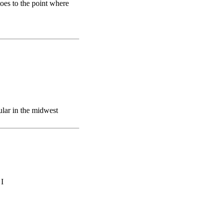
oes to the point where
lar in the midwest
 I