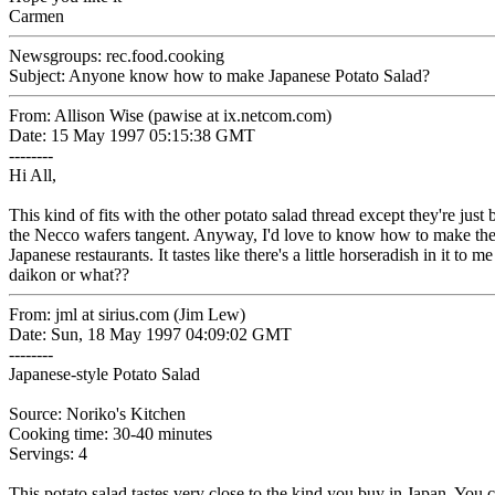
Carmen
Newsgroups: rec.food.cooking
Subject: Anyone know how to make Japanese Potato Salad?
From: Allison Wise (pawise at ix.netcom.com)
Date: 15 May 1997 05:15:38 GMT
--------
Hi All,
This kind of fits with the other potato salad thread except they're just
the Necco wafers tangent. Anyway, I'd love to know how to make the 
Japanese restaurants. It tastes like there's a little horseradish in it to m
daikon or what??
From: jml at sirius.com (Jim Lew)
Date: Sun, 18 May 1997 04:09:02 GMT
--------
Japanese-style Potato Salad
Source: Noriko's Kitchen
Cooking time: 30-40 minutes
Servings: 4
This potato salad tastes very close to the kind you buy in Japan. You