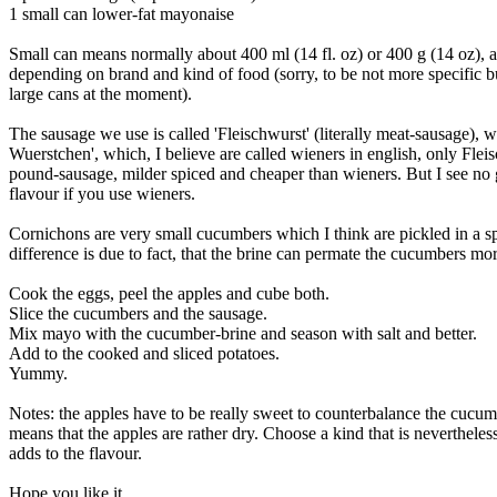
1 small can lower-fat mayonaise
Small can means normally about 400 ml (14 fl. oz) or 400 g (14 oz), ac
depending on brand and kind of food (sorry, to be not more specific 
large cans at the moment).
The sausage we use is called 'Fleischwurst' (literally meat-sausage), w
Wuerstchen', which, I believe are called wieners in english, only Fleis
pound-sausage, milder spiced and cheaper than wieners. But I see no g
flavour if you use wieners.
Cornichons are very small cucumbers which I think are pickled in a spe
difference is due to fact, that the brine can permate the cucumbers mor
Cook the eggs, peel the apples and cube both.
Slice the cucumbers and the sausage.
Mix mayo with the cucumber-brine and season with salt and better.
Add to the cooked and sliced potatoes.
Yummy.
Notes: the apples have to be really sweet to counterbalance the cucum
means that the apples are rather dry. Choose a kind that is nevertheless
adds to the flavour.
Hope you like it