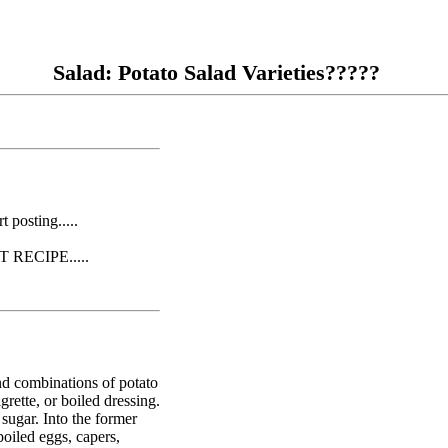
Salad: Potato Salad Varieties?????
posting.....
RECIPE.....
and combinations of potato
rette, or boiled dressing.
sugar. Into the former
boiled eggs, capers,