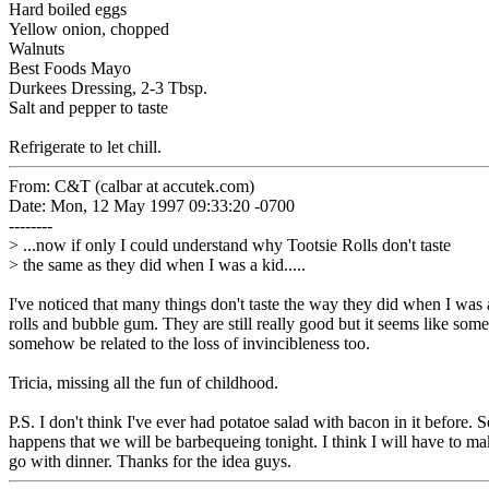
Hard boiled eggs
Yellow onion, chopped
Walnuts
Best Foods Mayo
Durkees Dressing, 2-3 Tbsp.
Salt and pepper to taste
Refrigerate to let chill.
From: C&T (calbar at accutek.com)
Date: Mon, 12 May 1997 09:33:20 -0700
--------
> ...now if only I could understand why Tootsie Rolls don't taste
> the same as they did when I was a kid.....
I've noticed that many things don't taste the way they did when I was 
rolls and bubble gum. They are still really good but it seems like some
somehow be related to the loss of invincibleness too.
Tricia, missing all the fun of childhood.
P.S. I don't think I've ever had potatoe salad with bacon in it before. 
happens that we will be barbequeing tonight. I think I will have to m
go with dinner. Thanks for the idea guys.