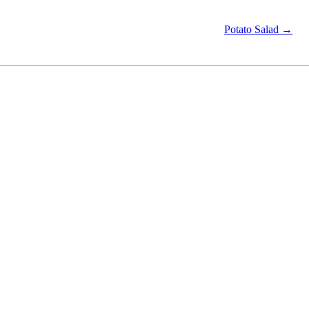
Potato Salad →