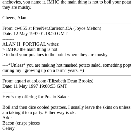
anchovies, you name it. IMHO the main thing is not to boil your potat
they are mushy.
Cheers, Alan
From: cw855 at FreeNet.Carleton.CA (Joyce Melton)
Date: 12 May 1997 01:18:50 GMT
--------
ALAN H. PORTIGAL writes:
> IMHO the main thing is not
> to boil your potatoes to the point where they are mushy.
----*Unless* you are making hot mashed potato salad, something popu
during my "growing up on a farm" years. =)
From: aquari at aol.com (Elizabeth Dean Brooks)
Date: 11 May 1997 19:00:53 GMT
--------
Here's my offering for Potato Salad:
Boil and then dice cooled potatoes. I usually leave the skins on unless
am taking it to a party. Either way is ok.
Add:
Bacon (crisp) pieces
Celery