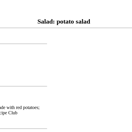
Salad: potato salad
ade with red potatoes;
ecipe Club