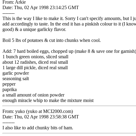
From: Arkie
Date: Thu, 02 Apr 1998 23:14:25 GMT
--------
This is the way I like to make it. Sorry I can't specify amounts, but I 
add accordingly to taste. In the end it has a pinkish colour to it (I know..
good) & a unique garlicky flavor.
Boil 5 lbs of potatoes & cut into chunks when cool.
Add: 7 hard boiled eggs, chopped up (make 8 & save one for garnish
1 bunch green onions, sliced small
about 12 radishes, diced real small
1 large dill pickle, diced real small
garlic powder
seasoning salt
pepper
paprika
a small amount of onion powder
enough miracle whip to make the mixture moist
From: yuko (yuko at MCI2000.com)
Date: Thu, 02 Apr 1998 23:58:38 GMT
--------
I also like to add chunky bits of ham.