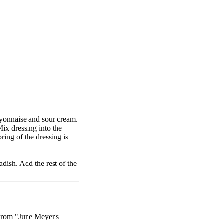
mayonnaise and sour cream.
ix dressing into the
ring of the dressing is
dish. Add the rest of the
From "June Meyer's