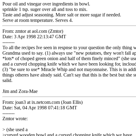
Pour oil and vinegar over ingredients in bowl.
sprinkle 1 tsp. suger over all and toss to mix.
Taste and adjust seasoning. More salt or more sugar if needed.
Serve at room temperature. Serves 4.
From: zmtor at aol.com (Zmtor)
Date: 3 Apr 1998 22:13:47 GMT
--------
To all the recipes Ive seen in respnse to your question the only thing 
Grandma used to say. (1) always use "new potatoes, they won't fall ap
*lots* of choped green onion and half of them finely minced" (she 
and a curved chopping knife which we have been looking for, incloud
(3) "be sure to use* Miracle Whip and not mayonnaise. This is in addit
things otheres have alrady said. Can't say that this is the best but she
salid.
Jim and Zora-Mae
From: joan3 at ix.netcom.com (Joan Ellis)
Date: Sat, 04 Apr 1998 07:41:18 GMT
--------
Zmtor wrote:
> (she used a
>curved wooden bowl and a curved chopping knife which we have