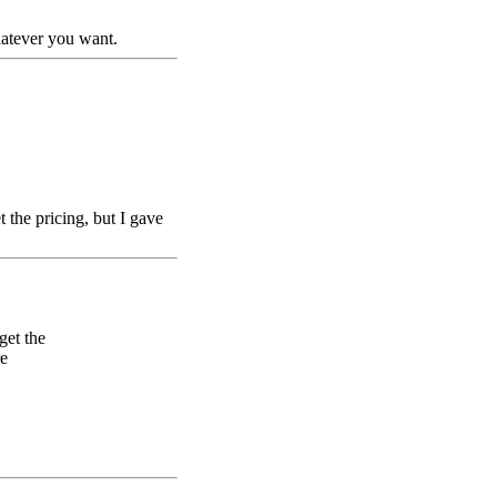
hatever you want.
the pricing, but I gave
get the
re