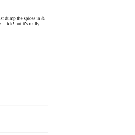
just dump the spices in &
...ick! but it's really
)