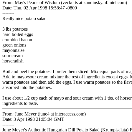
From: May's Pearls of Wisdom (veckerts at kandinsky.hf.intel.com)
Date: Thu, 02 Apr 1998 15:58:47 -0800
--------
Really nice potato salad
3 lbs potatoes
hard boiled eggs
crumbled bacon
green onions
mayonnaise
sour cream
horseradish
Boil and peel the potatoes. I prefer them sliced. Mix equal parts of 
Add to mayo/sour cream mixture the rest of ingredients except eggs. M
warm potatoes and then add the eggs. I use warm potatoes so the flavo
absorbed into the potatoes.
I use about 1/2 cup each of mayo and sour cream with 1 tbs. of horsera
ingredients to taste.
From: June Meyer (june4 at interaccess.com)
Date: 3 Apr 1998 21:05:04 GMT
--------
June Meyer's Authentic Hungarian Dill Potato Salad (Krumpisalata) 