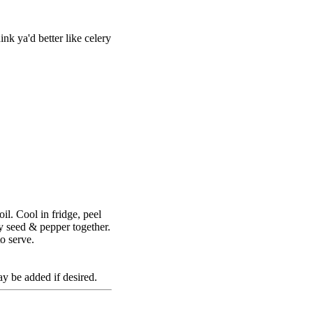
ink ya'd better like celery
il. Cool in fridge, peel
ry seed & pepper together.
o serve.
 be added if desired.