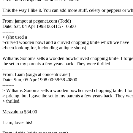
This the way I like it. You can add more stuff, celery or peppers or w
From: jampot at peganet.com (Todd)
Date: Sat, 04 Apr 1998 06:41:57 -0500
--------
> (she used a
>curved wooden bowl and a curved chopping knife which we have
>been looking for, inclouding antique shops)
Williams-Sonoma sells a wooden bowl/curved chopping knife. I forget 
the set to my parents a few years back. They were thrilled.
From: Liam (saiga at concentric.net)
Date: Sun, 05 Apr 1998 00:58:58 -0800
--------
> Williams-Sonoma sells a wooden bowl/curved chopping knife. I for
> pricing, but I gave the set to my parents a few years back. They we
> thrilled.
Mezzaluna $34.00
Liam, loves his!