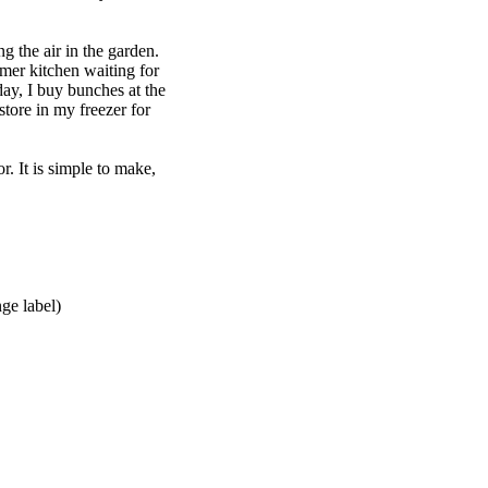
g the air in the garden.
mer kitchen waiting for
oday, I buy bunches at the
store in my freezer for
or. It is simple to make,
ge label)