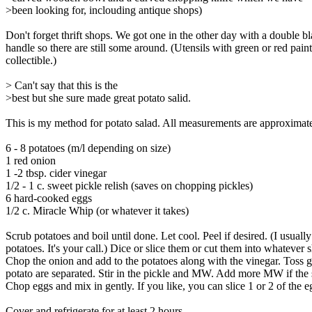
>been looking for, inclouding antique shops)
Don't forget thrift shops. We got one in the other day with a double b
handle so there are still some around. (Utensils with green or red pain
collectible.)
> Can't say that this is the
>best but she sure made great potato salid.
This is my method for potato salad. All measurements are approximat
6 - 8 potatoes (m/l depending on size)
1 red onion
1 -2 tbsp. cider vinegar
1/2 - 1 c. sweet pickle relish (saves on chopping pickles)
6 hard-cooked eggs
1/2 c. Miracle Whip (or whatever it takes)
Scrub potatoes and boil until done. Let cool. Peel if desired. (I usually
potatoes. It's your call.) Dice or slice them or cut them into whatever 
Chop the onion and add to the potatoes along with the vinegar. Toss ge
potato are separated. Stir in the pickle and MW. Add more MW if the 
Chop eggs and mix in gently. If you like, you can slice 1 or 2 of the e
Cover and refrigerate for at least 2 hours.