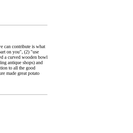
we can contribute is what
art on you", (2) "use
used a curved wooden bowl
ing antique shops) and
ion to all the good
 sure made great potato