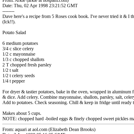
From: Arkie (arkie at nospam.com)
Date: Thu, 02 Apr 1998 23:21:52 GMT
--------
Dave here's a recipe from 5 Roses cook book. I've never tried it & I th
(Ick!!).
Potato Salad
6 medium potatoes
3/4 c slice celery
1/2 c mayonnaise
1/3 c chopped shallots
2 T chopped fresh parsley
1/2 t salt
1/2 t celery seeds
1/4 t pepper
For dryer & tastier potatoes, bake in the oven, wrapped in aluminum fo
& dice. Add celery. Combine mayonnaise, shallots, parsley, salt, cele
Add to potatoes. Check seasoning. Chill & keep in fridge until ready t
Makes about 5 cups.
NOTE: chopped hard -boiled eggs & finely chopped sweet pickles may
From: aquari at aol.com (Elizabeth Dean Brooks)