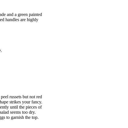
lade and a green painted
ted handles are highly
e.
 peel russets but not red
shape strikes your fancy.
ntly until the pieces of
salad seems too dry.
ggs to garnish the top.