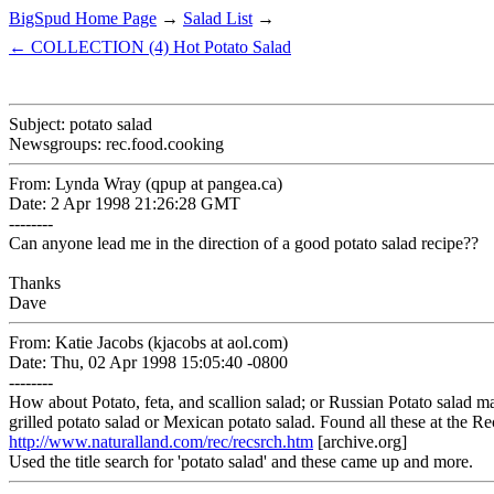
BigSpud Home Page
→
Salad List
→
← COLLECTION (4) Hot Potato Salad
Subject: potato salad
Newsgroups: rec.food.cooking
From: Lynda Wray (qpup at pangea.ca)
Date: 2 Apr 1998 21:26:28 GMT
--------
Can anyone lead me in the direction of a good potato salad recipe??
Thanks
Dave
From: Katie Jacobs (kjacobs at aol.com)
Date: Thu, 02 Apr 1998 15:05:40 -0800
--------
How about Potato, feta, and scallion salad; or Russian Potato salad m
grilled potato salad or Mexican potato salad. Found all these at the R
http://www.naturalland.com/rec/recsrch.htm
[archive.org]
Used the title search for 'potato salad' and these came up and more.