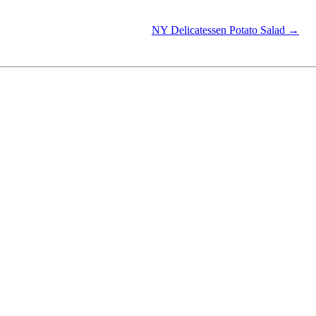
NY Delicatessen Potato Salad →