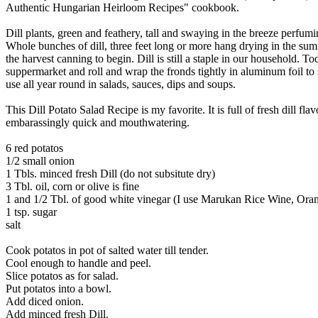
Authentic Hungarian Heirloom Recipes" cookbook.
Dill plants, green and feathery, tall and swaying in the breeze perfumin
Whole bunches of dill, three feet long or more hang drying in the sum
the harvest canning to begin. Dill is still a staple in our household. T
suppermarket and roll and wrap the fronds tightly in aluminum foil to 
use all year round in salads, sauces, dips and soups.
This Dill Potato Salad Recipe is my favorite. It is full of fresh dill flav
embarassingly quick and mouthwatering.
6 red potatos
1/2 small onion
1 Tbls. minced fresh Dill (do not subsitute dry)
3 Tbl. oil, corn or olive is fine
1 and 1/2 Tbl. of good white vinegar (I use Marukan Rice Wine, Oran
1 tsp. sugar
salt
Cook potatos in pot of salted water till tender.
Cool enough to handle and peel.
Slice potatos as for salad.
Put potatos into a bowl.
Add diced onion.
Add minced fresh Dill.